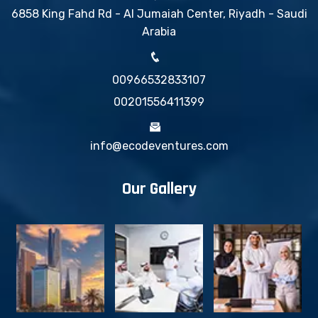
6858 King Fahd Rd - Al Jumaiah Center, Riyadh - Saudi
Arabia
00966532833107
00201556411399
info@ecodeventures.com
Our Gallery