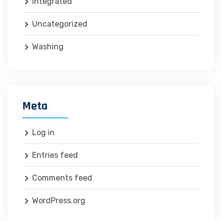
Integrated
Uncategorized
Washing
Meta
Log in
Entries feed
Comments feed
WordPress.org