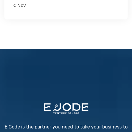
« Nov
E Code is the partner you need to take your business to