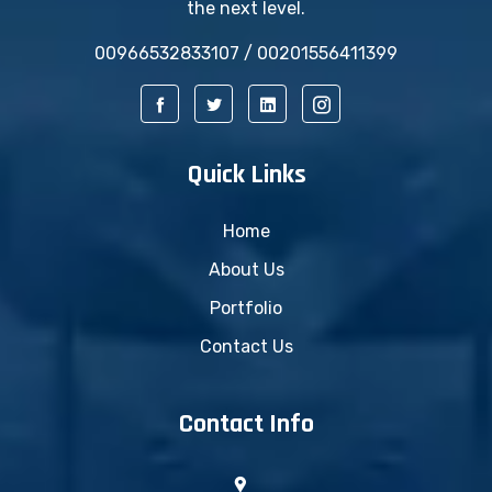
the next level.
00966532833107 / 00201556411399
Quick Links
Home
About Us
Portfolio
Contact Us
Contact Info