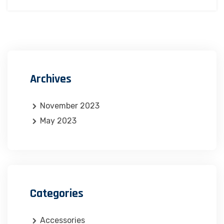
Archives
November 2023
May 2023
Categories
Accessories