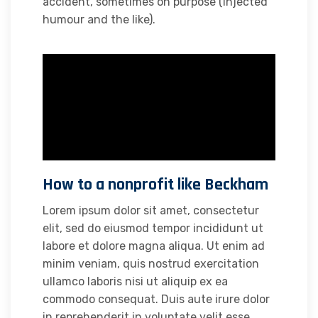
accident, sometimes on purpose (injected
humour and the like).
How to a nonprofit like Beckham
Lorem ipsum dolor sit amet, consectetur
elit, sed do eiusmod tempor incididunt ut
labore et dolore magna aliqua. Ut enim ad
minim veniam, quis nostrud exercitation
ullamco laboris nisi ut aliquip ex ea
commodo consequat. Duis aute irure dolor
in reprehenderit in voluptate velit esse