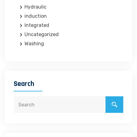
Hydraulic
induction
Integrated
Uncategorized
Washing
Search