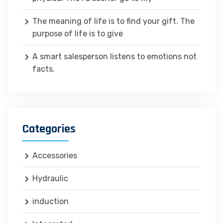
The meaning of life is to find your gift. The
purpose of life is to give
A smart salesperson listens to emotions not
facts.
Categories
Accessories
Hydraulic
induction