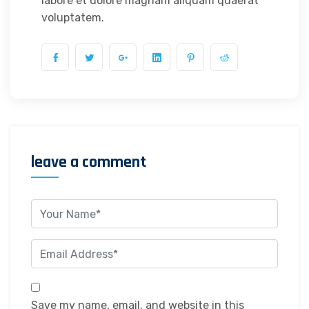
labore et dolore magnam aliquam quaerat
voluptatem.
leave a comment
Save my name, email, and website in this