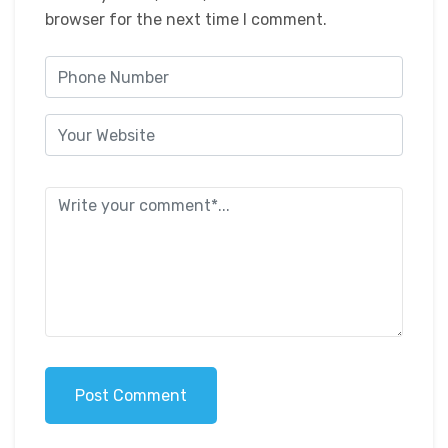
browser for the next time I comment.
Post Comment