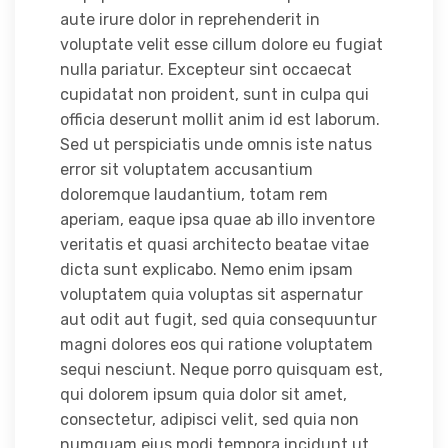
aute irure dolor in reprehenderit in
voluptate velit esse cillum dolore eu fugiat
nulla pariatur. Excepteur sint occaecat
cupidatat non proident, sunt in culpa qui
officia deserunt mollit anim id est laborum.
Sed ut perspiciatis unde omnis iste natus
error sit voluptatem accusantium
doloremque laudantium, totam rem
aperiam, eaque ipsa quae ab illo inventore
veritatis et quasi architecto beatae vitae
dicta sunt explicabo. Nemo enim ipsam
voluptatem quia voluptas sit aspernatur
aut odit aut fugit, sed quia consequuntur
magni dolores eos qui ratione voluptatem
sequi nesciunt. Neque porro quisquam est,
qui dolorem ipsum quia dolor sit amet,
consectetur, adipisci velit, sed quia non
numquam eius modi tempora incidunt ut