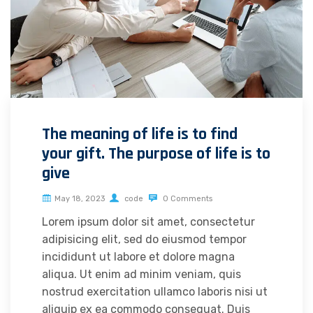
The meaning of life is to find
your gift. The purpose of life is to
give
May 18, 2023
code
0 Comments
Lorem ipsum dolor sit amet, consectetur
adipisicing elit, sed do eiusmod tempor
incididunt ut labore et dolore magna
aliqua. Ut enim ad minim veniam, quis
nostrud exercitation ullamco laboris nisi ut
aliquip ex ea commodo consequat. Duis