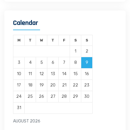
Calendar
M
T
W
T
F
S
S
1
2
3
4
5
6
7
8
9
10
11
12
13
14
15
16
17
18
19
20
21
22
23
24
25
26
27
28
29
30
31
AUGUST 2026