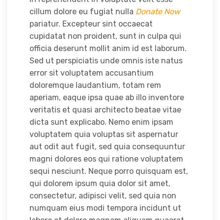
cillum dolore eu fugiat nulla
Donate Now
pariatur. Excepteur sint occaecat
cupidatat non proident, sunt in culpa qui
officia deserunt mollit anim id est laborum.
Sed ut perspiciatis unde omnis iste natus
error sit voluptatem accusantium
doloremque laudantium, totam rem
aperiam, eaque ipsa quae ab illo inventore
veritatis et quasi architecto beatae vitae
dicta sunt explicabo. Nemo enim ipsam
voluptatem quia voluptas sit aspernatur
aut odit aut fugit, sed quia consequuntur
magni dolores eos qui ratione voluptatem
sequi nesciunt. Neque porro quisquam est,
qui dolorem ipsum quia dolor sit amet,
consectetur, adipisci velit, sed quia non
numquam eius modi tempora incidunt ut