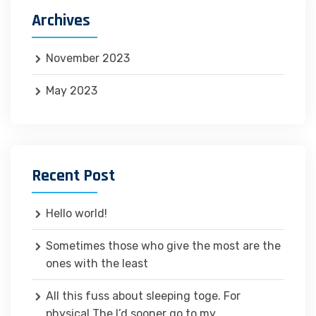
Archives
November 2023
May 2023
Recent Post
Hello world!
Sometimes those who give the most are the
ones with the least
All this fuss about sleeping toge. For
physical The I’d sooner go to my