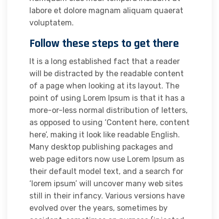
labore et dolore magnam aliquam quaerat
voluptatem.
Follow these steps to get there
It is a long established fact that a reader
will be distracted by the readable content
of a page when looking at its layout. The
point of using Lorem Ipsum is that it has a
more-or-less normal distribution of letters,
as opposed to using ‘Content here, content
here’, making it look like readable English.
Many desktop publishing packages and
web page editors now use Lorem Ipsum as
their default model text, and a search for
‘lorem ipsum’ will uncover many web sites
still in their infancy. Various versions have
evolved over the years, sometimes by