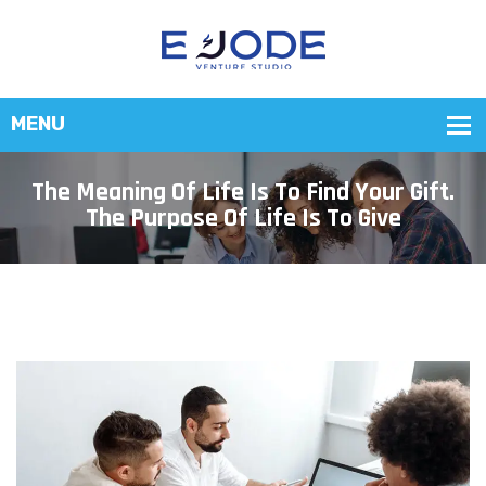
The Meaning Of Life Is To Find Your Gift.
The Purpose Of Life Is To Give